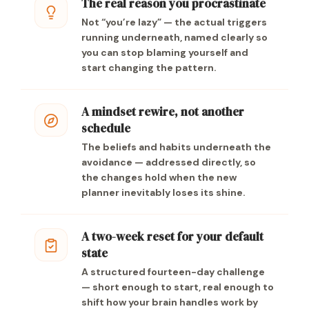
The real reason you procrastinate
Not “you’re lazy” — the actual triggers
running underneath, named clearly so
you can stop blaming yourself and
start changing the pattern.
A mindset rewire, not another
schedule
The beliefs and habits underneath the
avoidance — addressed directly, so
the changes hold when the new
planner inevitably loses its shine.
A two-week reset for your default
state
A structured fourteen-day challenge
— short enough to start, real enough to
shift how your brain handles work by