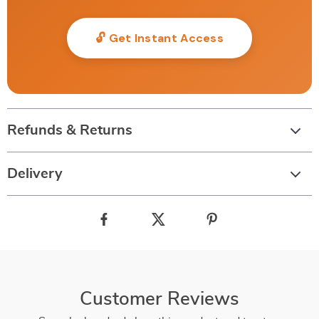
🔓 Get Instant Access
Refunds & Returns
Delivery
Customer Reviews