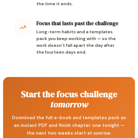
the time it ends.
Focus that lasts past the challenge
Long-term habits and a templates
pack you keep working with — so the
work doesn’t fall apart the day after
the fourteen days end.
Start the focus challenge
tomorrow
Download the full e-book and templates pack as
an instant PDF and finish chapter one tonight —
the next two weeks start at sunrise.