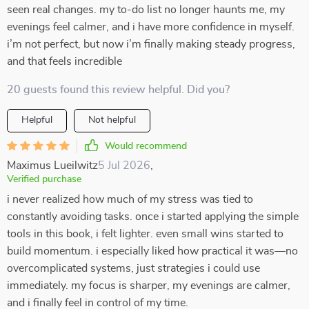
seen real changes. my to-do list no longer haunts me, my
evenings feel calmer, and i have more confidence in myself.
i’m not perfect, but now i’m finally making steady progress,
and that feels incredible
20 guests found this review helpful. Did you?
Helpful
Not helpful
Would recommend
Maximus Lueilwitz
5 Jul 2026
,
Verified purchase
i never realized how much of my stress was tied to
constantly avoiding tasks. once i started applying the simple
tools in this book, i felt lighter. even small wins started to
build momentum. i especially liked how practical it was—no
overcomplicated systems, just strategies i could use
immediately. my focus is sharper, my evenings are calmer,
and i finally feel in control of my time.