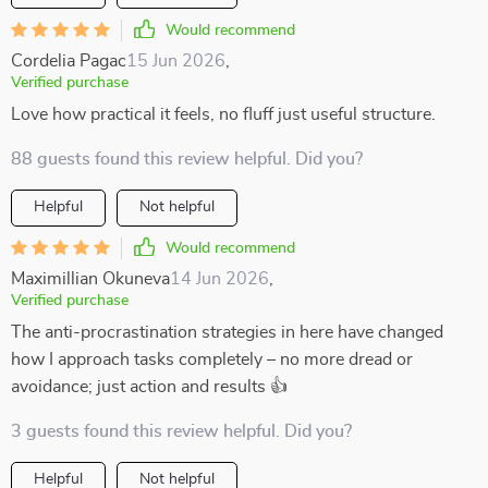
Would recommend
Cordelia Pagac
15 Jun 2026
,
Verified purchase
Love how practical it feels, no fluff just useful structure.
88 guests found this review helpful. Did you?
Helpful
Not helpful
Would recommend
Maximillian Okuneva
14 Jun 2026
,
Verified purchase
The anti-procrastination strategies in here have changed
how I approach tasks completely – no more dread or
avoidance; just action and results 👍
3 guests found this review helpful. Did you?
Helpful
Not helpful