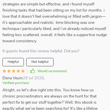
strategies are simple but effective, and i found myself
finishing tasks that had been sitting on my list for months. i
love that it doesn’t feel overwhelming or filled with jargon—
it’s approachable and realistic. time blocking was one
technique i particularly liked, and i’ve already noticed myself
feeling less scattered. overall, it feels like a supportive nudge
toward consistency.
6 guests found this review helpful. Did you?
Helpful
Not helpful
Would recommend
Elena Veum
28 Jul 2026
,
Verified purchase
Alright, so let's dive right into this. You know how us
chronic procrastinators are always on the hunt for that
perfect fix to get our stuff together? Well, this ebook is
exactly what we've been searching for! It's like a lifeline