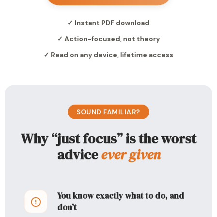
✓ Instant PDF download
✓ Action-focused, not theory
✓ Read on any device, lifetime access
SOUND FAMILIAR?
Why “just focus” is the worst
advice
ever given
You know exactly what to do, and
don’t