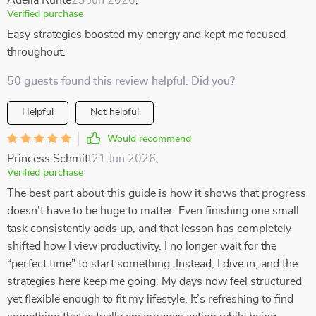
Adelia Runte
23 Jun 2026
,
Verified purchase
Easy strategies boosted my energy and kept me focused
throughout.
50 guests found this review helpful. Did you?
Helpful
Not helpful
Would recommend
Princess Schmitt
21 Jun 2026
,
Verified purchase
The best part about this guide is how it shows that progress
doesn’t have to be huge to matter. Even finishing one small
task consistently adds up, and that lesson has completely
shifted how I view productivity. I no longer wait for the
“perfect time” to start something. Instead, I dive in, and the
strategies here keep me going. My days now feel structured
yet flexible enough to fit my lifestyle. It’s refreshing to find