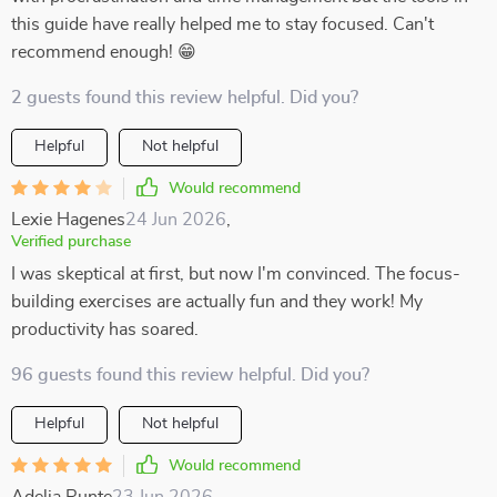
this guide have really helped me to stay focused. Can't
recommend enough! 😁
2 guests found this review helpful. Did you?
Helpful
Not helpful
Would recommend
Lexie Hagenes
24 Jun 2026
,
Verified purchase
I was skeptical at first, but now I'm convinced. The focus-
building exercises are actually fun and they work! My
productivity has soared.
96 guests found this review helpful. Did you?
Helpful
Not helpful
Would recommend