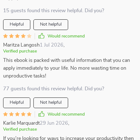
15 guests found this review helpful. Did you?
Helpful
Not helpful
Would recommend
Maritza Langosh
1 Jul 2026
,
Verified purchase
This ebook is packed with useful information that you can
apply immediately to your life. No more wasting time on
unproductive tasks!
77 guests found this review helpful. Did you?
Helpful
Not helpful
Would recommend
Karlie Marquardt
29 Jun 2026
,
Verified purchase
If you're looking for ways to increase your productivity then