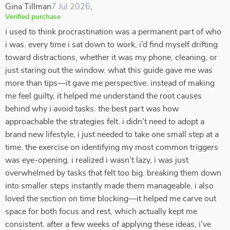
Gina Tillman
7 Jul 2026
,
Verified purchase
i used to think procrastination was a permanent part of who
i was. every time i sat down to work, i’d find myself drifting
toward distractions, whether it was my phone, cleaning, or
just staring out the window. what this guide gave me was
more than tips—it gave me perspective. instead of making
me feel guilty, it helped me understand the root causes
behind why i avoid tasks. the best part was how
approachable the strategies felt. i didn’t need to adopt a
brand new lifestyle, i just needed to take one small step at a
time. the exercise on identifying my most common triggers
was eye-opening. i realized i wasn’t lazy, i was just
overwhelmed by tasks that felt too big. breaking them down
into smaller steps instantly made them manageable. i also
loved the section on time blocking—it helped me carve out
space for both focus and rest, which actually kept me
consistent. after a few weeks of applying these ideas, i’ve