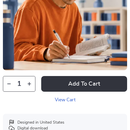
Add To Cart
View Cart
Designed in United States
Digital download