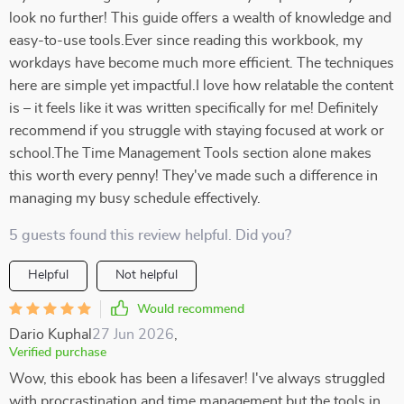
look no further! This guide offers a wealth of knowledge and
easy-to-use tools.Ever since reading this workbook, my
workdays have become much more efficient. The techniques
here are simple yet impactful.I love how relatable the content
is – it feels like it was written specifically for me! Definitely
recommend if you struggle with staying focused at work or
school.The Time Management Tools section alone makes
this worth every penny! They've made such a difference in
managing my busy schedule effectively.
5 guests found this review helpful. Did you?
Helpful
Not helpful
Would recommend
Dario Kuphal
27 Jun 2026
,
Verified purchase
Wow, this ebook has been a lifesaver! I've always struggled
with procrastination and time management but the tools in