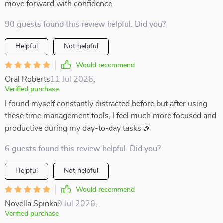
move forward with confidence.
90 guests found this review helpful. Did you?
Helpful
Not helpful
Would recommend
Oral Roberts
11 Jul 2026
,
Verified purchase
I found myself constantly distracted before but after using
these time management tools, I feel much more focused and
productive during my day-to-day tasks 🎉
6 guests found this review helpful. Did you?
Helpful
Not helpful
Would recommend
Novella Spinka
9 Jul 2026
,
Verified purchase