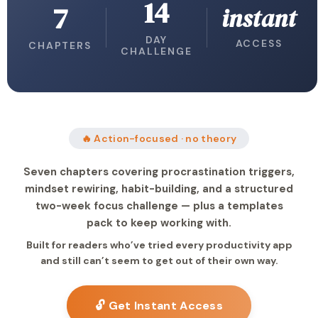
14
7
instant
DAY
ACCESS
CHAPTERS
CHALLENGE
🔥 Action-focused · no theory
Seven chapters covering procrastination triggers,
mindset rewiring, habit-building, and a structured
two-week focus challenge — plus a templates
pack to keep working with.
Built for readers who’ve tried every productivity app
and still can’t seem to get out of their own way.
🔓 Get Instant Access