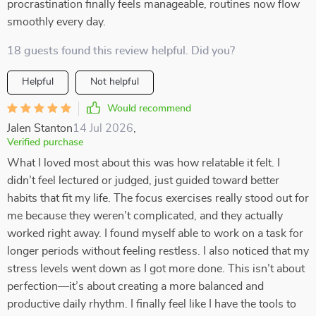
procrastination finally feels manageable, routines now flow
smoothly every day.
18 guests found this review helpful. Did you?
Helpful
Not helpful
Would recommend
Jalen Stanton
14 Jul 2026
,
Verified purchase
What I loved most about this was how relatable it felt. I
didn’t feel lectured or judged, just guided toward better
habits that fit my life. The focus exercises really stood out for
me because they weren’t complicated, and they actually
worked right away. I found myself able to work on a task for
longer periods without feeling restless. I also noticed that my
stress levels went down as I got more done. This isn’t about
perfection—it’s about creating a more balanced and
productive daily rhythm. I finally feel like I have the tools to