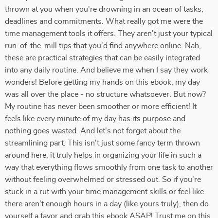
thrown at you when you're drowning in an ocean of tasks,
deadlines and commitments. What really got me were the
time management tools it offers. They aren't just your typical
run-of-the-mill tips that you'd find anywhere online. Nah,
these are practical strategies that can be easily integrated
into any daily routine. And believe me when I say they work
wonders! Before getting my hands on this ebook, my day
was all over the place - no structure whatsoever. But now?
My routine has never been smoother or more efficient! It
feels like every minute of my day has its purpose and
nothing goes wasted. And let's not forget about the
streamlining part. This isn't just some fancy term thrown
around here; it truly helps in organizing your life in such a
way that everything flows smoothly from one task to another
without feeling overwhelmed or stressed out. So if you're
stuck in a rut with your time management skills or feel like
there aren't enough hours in a day (like yours truly), then do
yourself a favor and grab this ebook ASAP! Trust me on this