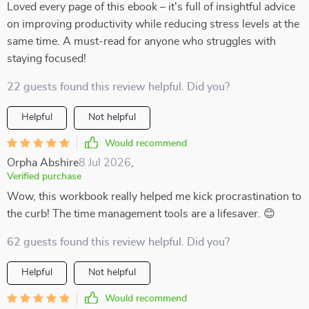
Loved every page of this ebook – it's full of insightful advice
on improving productivity while reducing stress levels at the
same time. A must-read for anyone who struggles with
staying focused!
22 guests found this review helpful. Did you?
Helpful
Not helpful
Would recommend
Orpha Abshire
8 Jul 2026
,
Verified purchase
Wow, this workbook really helped me kick procrastination to
the curb! The time management tools are a lifesaver. 😊
62 guests found this review helpful. Did you?
Helpful
Not helpful
Would recommend