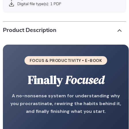
Digital file type(s): 1 PDF
Product Description
FOCUS & PRODUCTIVITY • E-BOOK
Finally
Focused
A no-nonsense system for understanding why
you procrastinate, rewiring the habits behind it,
and finally finishing what you start.