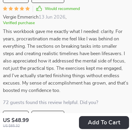
Would recommend
Vergie Emmerich
13 Jun 2026
,
Verified purchase
This workbook gave me exactly what I needed: clarity. For
years, procrastination made me feel like I was behind on
everything. The sections on breaking tasks into smaller
steps and creating realistic timelines have been lifesavers. I
also appreciated how it addressed the mental side of focus,
not just the practical tips. The exercises kept me engaged,
and I’ve actually started finishing things without endless
excuses. My sense of accomplishment has grown, and that’s
boosted my confidence too.
72 guests found this review helpful. Did you?
Helpful
Not helpful
US $48.99
Add To Cart
US $65.32
Would recommend