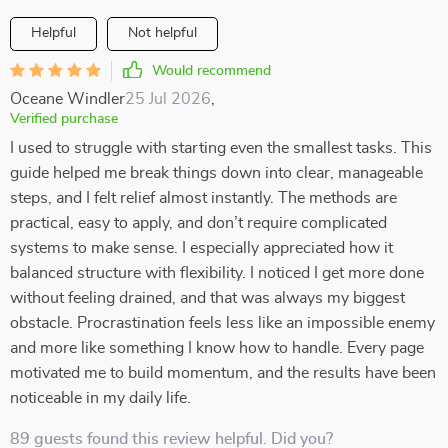
Helpful
Not helpful
Would recommend
Oceane Windler
25 Jul 2026
,
Verified purchase
I used to struggle with starting even the smallest tasks. This
guide helped me break things down into clear, manageable
steps, and I felt relief almost instantly. The methods are
practical, easy to apply, and don’t require complicated
systems to make sense. I especially appreciated how it
balanced structure with flexibility. I noticed I get more done
without feeling drained, and that was always my biggest
obstacle. Procrastination feels less like an impossible enemy
and more like something I know how to handle. Every page
motivated me to build momentum, and the results have been
noticeable in my daily life.
89 guests found this review helpful. Did you?