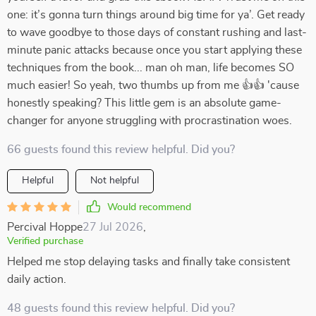
one: it’s gonna turn things around big time for ya’. Get ready
to wave goodbye to those days of constant rushing and last-
minute panic attacks because once you start applying these
techniques from the book... man oh man, life becomes SO
much easier! So yeah, two thumbs up from me 👍👍 'cause
honestly speaking? This little gem is an absolute game-
changer for anyone struggling with procrastination woes.
66 guests found this review helpful. Did you?
Helpful
Not helpful
Would recommend
Percival Hoppe
27 Jul 2026
,
Verified purchase
Helped me stop delaying tasks and finally take consistent
daily action.
48 guests found this review helpful. Did you?