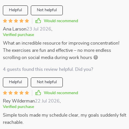
Helpful
Not helpful
Would recommend
Ana Larson
23 Jul 2026
,
Verified purchase
What an incredible resource for improving concentration!
The exercises are fun and effective – no more endless
scrolling on social media during work hours 😄
4 guests found this review helpful. Did you?
Helpful
Not helpful
Would recommend
Rey Wilderman
22 Jul 2026
,
Verified purchase
Simple tools made my schedule clear, my goals suddenly felt
reachable.