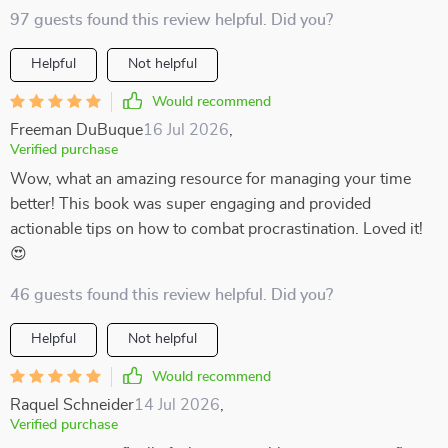
97 guests found this review helpful. Did you?
Helpful
Not helpful
Would recommend
Freeman DuBuque
16 Jul 2026
,
Verified purchase
Wow, what an amazing resource for managing your time
better! This book was super engaging and provided
actionable tips on how to combat procrastination. Loved it!
😍
46 guests found this review helpful. Did you?
Helpful
Not helpful
Would recommend
Raquel Schneider
14 Jul 2026
,
Verified purchase