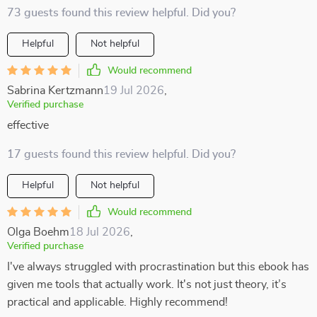
73 guests found this review helpful. Did you?
Helpful
Not helpful
Would recommend
Sabrina Kertzmann
19 Jul 2026
,
Verified purchase
effective
17 guests found this review helpful. Did you?
Helpful
Not helpful
Would recommend
Olga Boehm
18 Jul 2026
,
Verified purchase
I've always struggled with procrastination but this ebook has
given me tools that actually work. It's not just theory, it’s
practical and applicable. Highly recommend!