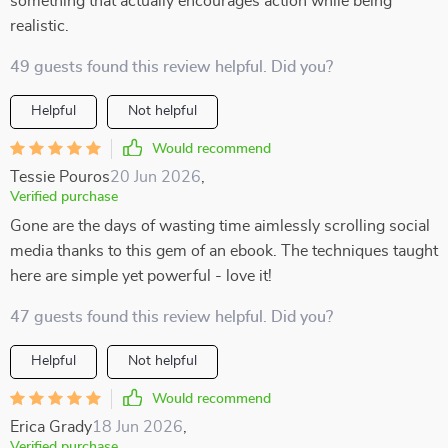
something that actually encourages action while being
realistic.
49 guests found this review helpful. Did you?
Helpful
Not helpful
Would recommend
Tessie Pouros
20 Jun 2026
,
Verified purchase
Gone are the days of wasting time aimlessly scrolling social
media thanks to this gem of an ebook. The techniques taught
here are simple yet powerful - love it!
47 guests found this review helpful. Did you?
Helpful
Not helpful
Would recommend
Erica Grady
18 Jun 2026
,
Verified purchase