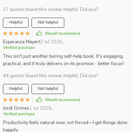
17 guests found this review helpful. Did you?
Helpful
Not helpful
Would recommend
Esperanza Mayert
2 Jul 2026
,
Verified purchase
This isn't just another boring self-help book. It’s engaging,
practical, and it truly delivers on its promise - better focus!
44 guests found this review helpful. Did you?
Helpful
Not helpful
Would recommend
Jordi Grimes
1 Jul 2026
,
Verified purchase
Productivity feels natural now, not forced—I get things done
happily.