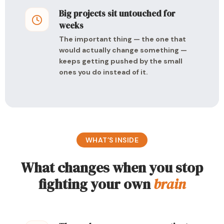
Big projects sit untouched for
weeks
The important thing — the one that
would actually change something —
keeps getting pushed by the small
ones you do instead of it.
WHAT’S INSIDE
What changes when you stop
fighting your own
brain