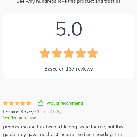
See why hundreds love this product and trust us
5.0
Based on
137
reviews
Would recommend
Loraine Kozey
31 Jul 2026
,
Verified purchase
procrastination has been a lifelong issue for me, but this
guide truly gave me the structure i’ve been needing. the