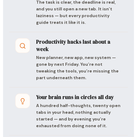
The task is clear, the deadline is real,
and you still open a new tab. It isn’t
laziness — but every productivity
guide treats it like it is.
Productivity hacks last about a
week
New planner, new app, new system —
gone by next Friday. You’re not
tweaking the tools, you’re missing the
part underneath them.
Your brain runs in circles all day
A hundred half-thoughts, twenty open
tabs in your head, nothing actually
started — and by evening you’re
exhausted from doing none of it.