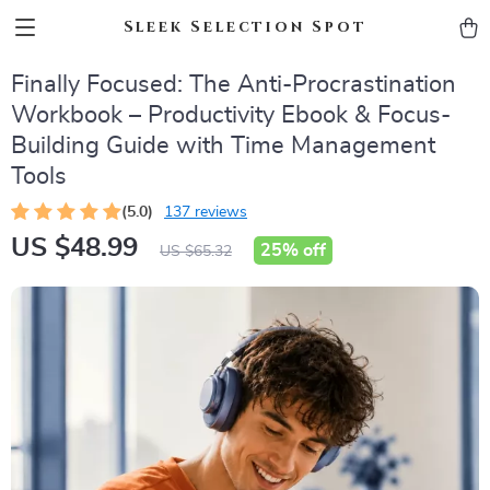
Sleek Selection Spot
Finally Focused: The Anti-Procrastination
Workbook – Productivity Ebook & Focus-
Building Guide with Time Management
Tools
(5.0)
137 reviews
US $48.99
25%
off
US $65.32