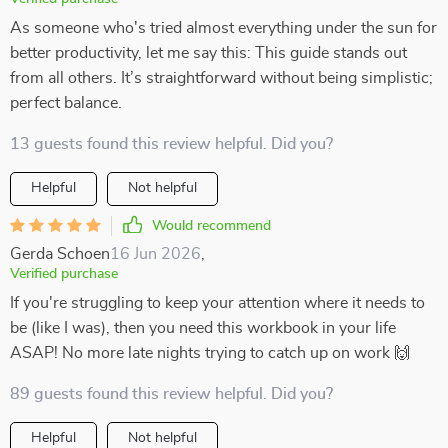
As someone who's tried almost everything under the sun for
better productivity, let me say this: This guide stands out
from all others. It’s straightforward without being simplistic;
perfect balance.
13 guests found this review helpful. Did you?
Helpful
Not helpful
Would recommend
Gerda Schoen
16 Jun 2026
,
Verified purchase
If you're struggling to keep your attention where it needs to
be (like I was), then you need this workbook in your life
ASAP! No more late nights trying to catch up on work 🙌
89 guests found this review helpful. Did you?
Helpful
Not helpful