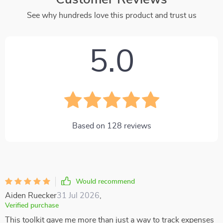
See why hundreds love this product and trust us
5.0
Based on
128
reviews
Would recommend
Aiden Ruecker
31 Jul 2026
,
Verified purchase
This toolkit gave me more than just a way to track expenses