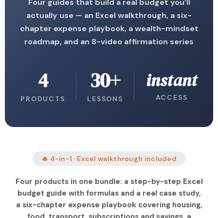
Four guides that build a real budget you’ll
actually use — an Excel walkthrough, a six-
chapter expense playbook, a wealth-mindset
roadmap, and an 8-video affirmation series
4
30+
instant
ACCESS
PRODUCTS
LESSONS
🔥 4-in-1 · Excel walkthrough included
Four products in one bundle: a step-by-step Excel
budget guide with formulas and a real case study,
a six-chapter expense playbook covering housing,
food, transport, subscriptions and savings, a