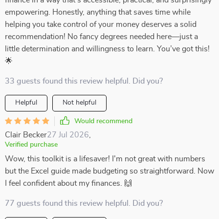
finance in a way that’s accessible, practical, and surprisingly
empowering. Honestly, anything that saves time while
helping you take control of your money deserves a solid
recommendation! No fancy degrees needed here—just a
little determination and willingness to learn. You’ve got this!
🌟
33 guests found this review helpful. Did you?
Helpful
Not helpful
Would recommend
Clair Becker
27 Jul 2026
,
Verified purchase
Wow, this toolkit is a lifesaver! I'm not great with numbers
but the Excel guide made budgeting so straightforward. Now
I feel confident about my finances. 🙌
77 guests found this review helpful. Did you?