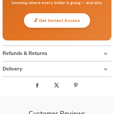
knowing where every dollar is going — and why.
🔓 Get Instant Access
Refunds & Returns
Delivery
Customer Reviews