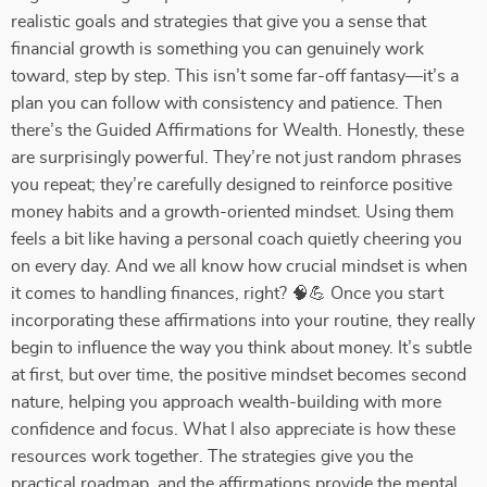
realistic goals and strategies that give you a sense that
financial growth is something you can genuinely work
toward, step by step. This isn’t some far-off fantasy—it’s a
plan you can follow with consistency and patience. Then
there’s the Guided Affirmations for Wealth. Honestly, these
are surprisingly powerful. They’re not just random phrases
you repeat; they’re carefully designed to reinforce positive
money habits and a growth-oriented mindset. Using them
feels a bit like having a personal coach quietly cheering you
on every day. And we all know how crucial mindset is when
it comes to handling finances, right? 🧠💪 Once you start
incorporating these affirmations into your routine, they really
begin to influence the way you think about money. It’s subtle
at first, but over time, the positive mindset becomes second
nature, helping you approach wealth-building with more
confidence and focus. What I also appreciate is how these
resources work together. The strategies give you the
practical roadmap, and the affirmations provide the mental