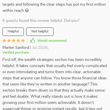
targets and following the clear steps has put my first million
within reach 😃
6 guests found this review helpful. Did you?
Helpful
Not helpful
Would recommend
Marlen Sanford
1 Jul 2026
,
Verified purchase
First off, the wealth strategies section has been incredibly
helpful. It takes concepts that usually feel overly complicated
or even intimidating and turns them into clear, actionable
steps that anyone can follow. You know those financial ideas
that seem like they’re written in another language? This
section breaks them down so that they actually make sense
and feel doable. What really stands out is how it makes
growing your first million seem achievable. It doesn’t
sugarcoat things or promise instant results, but it lays out