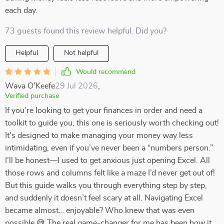
each day.
73 guests found this review helpful. Did you?
Helpful
Not helpful
Would recommend
Wava O'Keefe
29 Jul 2026
,
Verified purchase
If you’re looking to get your finances in order and need a
toolkit to guide you, this one is seriously worth checking out!
It’s designed to make managing your money way less
intimidating, even if you’ve never been a “numbers person.”
I’ll be honest—I used to get anxious just opening Excel. All
those rows and columns felt like a maze I’d never get out of!
But this guide walks you through everything step by step,
and suddenly it doesn’t feel scary at all. Navigating Excel
became almost… enjoyable? Who knew that was even
possible 😅 The real game-changer for me has been how it