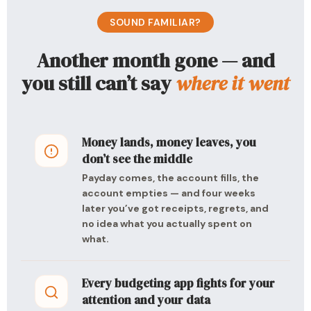
SOUND FAMILIAR?
Another month gone — and
you still can’t say
where it went
Money lands, money leaves, you
don’t see the middle
Payday comes, the account fills, the
account empties — and four weeks
later you’ve got receipts, regrets, and
no idea what you actually spent on
what.
Every budgeting app fights for your
attention and your data