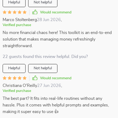
Helpful
Not helpful
Would recommend
Marco Stoltenberg
28 Jun 2026
,
Verified purchase
No more financial chaos here! This toolkit is an end-to-end
solution that makes managing money refreshingly
straightforward.
22 guests found this review helpful. Did you?
Helpful
Not helpful
Would recommend
Christiana O'Reilly
27 Jun 2026
,
Verified purchase
The best part? It fits into real-life routines without any
hassle. Plus it comes with helpful prompts and examples,
making it super easy to use 👍