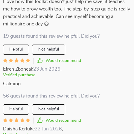
I love how this toolkit doesn't just help me save, it teaches
me how to grow wealth too. The step-by-step guide is really
practical and achievable. Can see myself becoming a
millionaire one day 😄
19 guests found this review helpful. Did you?
Helpful
Not helpful
Would recommend
Efren Zboncak
23 Jun 2026
,
Verified purchase
Calming
56 guests found this review helpful. Did you?
Helpful
Not helpful
Would recommend
Daisha Kerluke
22 Jun 2026
,