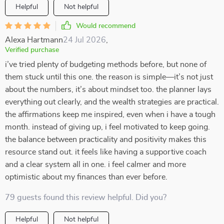
Helpful
Not helpful
Would recommend
Alexa Hartmann
24 Jul 2026
,
Verified purchase
i’ve tried plenty of budgeting methods before, but none of
them stuck until this one. the reason is simple—it’s not just
about the numbers, it’s about mindset too. the planner lays
everything out clearly, and the wealth strategies are practical.
the affirmations keep me inspired, even when i have a tough
month. instead of giving up, i feel motivated to keep going.
the balance between practicality and positivity makes this
resource stand out. it feels like having a supportive coach
and a clear system all in one. i feel calmer and more
optimistic about my finances than ever before.
79 guests found this review helpful. Did you?
Helpful
Not helpful