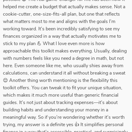
helped me create a budget that actually makes sense. Not a
cookie-cutter, one-size-fits-all plan, but one that reflects
what matters most to me and aligns with the goals I’m
working toward. It’s been incredibly satisfying to see my
finances organized in a way that actually motivates me to
stick to my plan 💪 What I love even more is how
approachable this toolkit makes everything. Usually, dealing
with numbers feels like you need a degree in math, but not
here. Even someone like me, who usually shies away from
calculations, can understand it all without breaking a sweat
😌 Another thing worth mentioning is the flexibility this
toolkit offers. You can tweak it to fit your unique situation,
which makes it much more useful than generic financial
guides. It’s not just about tracking expenses—it’s about
building habits and understanding your money in a
meaningful way. So if you’re wondering whether it’s worth
trying, my answer is a definite yes 👍 It simplifies personal