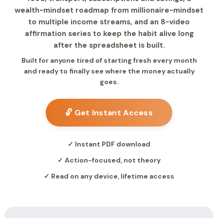
wealth-mindset roadmap from millionaire-mindset
to multiple income streams, and an 8-video
affirmation series to keep the habit alive long
after the spreadsheet is built.
Built for anyone tired of starting fresh every month
and ready to finally see where the money actually
goes.
🔓 Get Instant Access
✓ Instant PDF download
✓ Action-focused, not theory
✓ Read on any device, lifetime access