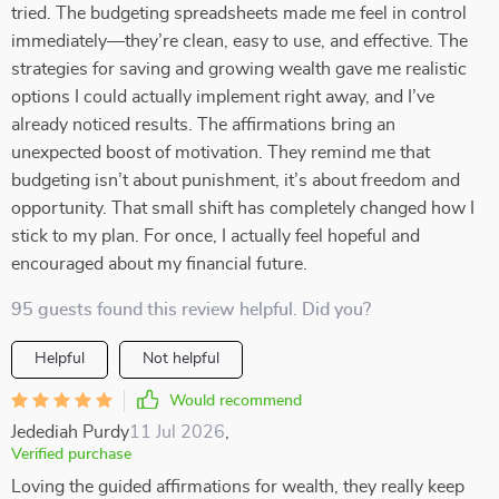
tried. The budgeting spreadsheets made me feel in control
immediately—they’re clean, easy to use, and effective. The
strategies for saving and growing wealth gave me realistic
options I could actually implement right away, and I’ve
already noticed results. The affirmations bring an
unexpected boost of motivation. They remind me that
budgeting isn’t about punishment, it’s about freedom and
opportunity. That small shift has completely changed how I
stick to my plan. For once, I actually feel hopeful and
encouraged about my financial future.
95 guests found this review helpful. Did you?
Helpful
Not helpful
Would recommend
Jedediah Purdy
11 Jul 2026
,
Verified purchase
Loving the guided affirmations for wealth, they really keep