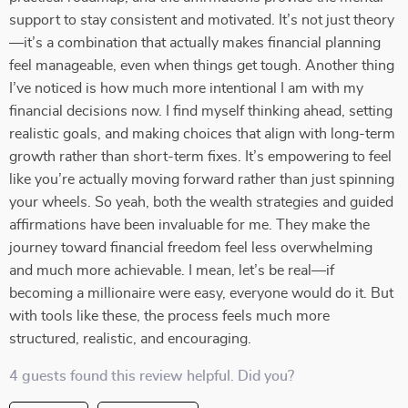
support to stay consistent and motivated. It’s not just theory
—it’s a combination that actually makes financial planning
feel manageable, even when things get tough. Another thing
I’ve noticed is how much more intentional I am with my
financial decisions now. I find myself thinking ahead, setting
realistic goals, and making choices that align with long-term
growth rather than short-term fixes. It’s empowering to feel
like you’re actually moving forward rather than just spinning
your wheels. So yeah, both the wealth strategies and guided
affirmations have been invaluable for me. They make the
journey toward financial freedom feel less overwhelming
and much more achievable. I mean, let’s be real—if
becoming a millionaire were easy, everyone would do it. But
with tools like these, the process feels much more
structured, realistic, and encouraging.
4 guests found this review helpful. Did you?