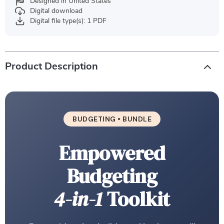
Designed in United States
Digital download
Digital file type(s): 1 PDF
Product Description
BUDGETING • BUNDLE
Empowered
Budgeting
4-in-1
Toolkit