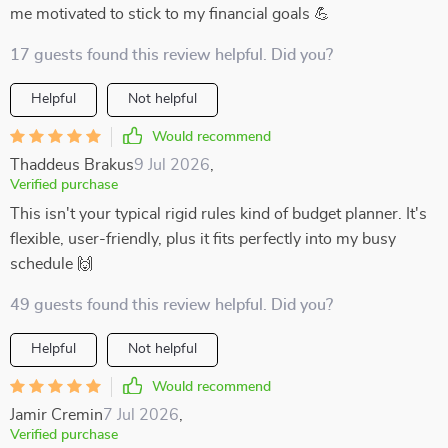
me motivated to stick to my financial goals 💪
17 guests found this review helpful. Did you?
Helpful
Not helpful
Would recommend
Thaddeus Brakus
9 Jul 2026
,
Verified purchase
This isn't your typical rigid rules kind of budget planner. It's
flexible, user-friendly, plus it fits perfectly into my busy
schedule 🙌
49 guests found this review helpful. Did you?
Helpful
Not helpful
Would recommend
Jamir Cremin
7 Jul 2026
,
Verified purchase