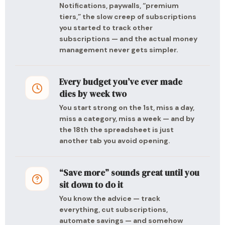
Notifications, paywalls, “premium
tiers,” the slow creep of subscriptions
you started to track other
subscriptions — and the actual money
management never gets simpler.
Every budget you’ve ever made
dies by week two
You start strong on the 1st, miss a day,
miss a category, miss a week — and by
the 18th the spreadsheet is just
another tab you avoid opening.
“Save more” sounds great until you
sit down to do it
You know the advice — track
everything, cut subscriptions,
automate savings — and somehow