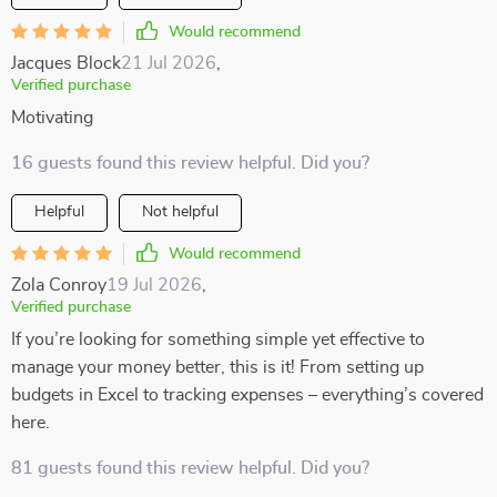
Would recommend
Jacques Block
21 Jul 2026
,
Verified purchase
Motivating
16 guests found this review helpful. Did you?
Helpful
Not helpful
Would recommend
Zola Conroy
19 Jul 2026
,
Verified purchase
If you’re looking for something simple yet effective to
manage your money better, this is it! From setting up
budgets in Excel to tracking expenses – everything’s covered
here.
81 guests found this review helpful. Did you?