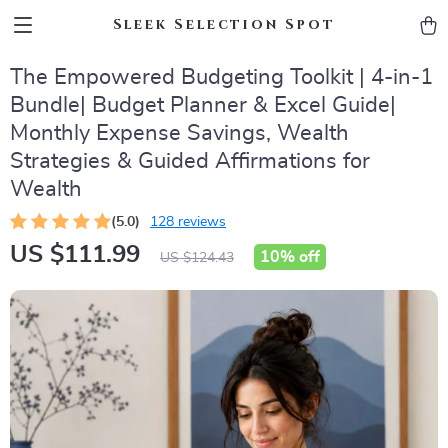
Sleek Selection Spot
The Empowered Budgeting Toolkit | 4-in-1
Bundle| Budget Planner & Excel Guide|
Monthly Expense Savings, Wealth
Strategies & Guided Affirmations for
Wealth
(5.0)
128 reviews
US $111.99
10%
off
US $124.43