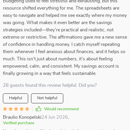
Budgeting used to feel stressful and exhausting, but this
resource shifted everything for me. The spreadsheets are
easy to navigate and helped me see exactly where my money
was going. What makes it even better are the savings
strategies included—they’re practical and realistic, not
extreme or restrictive. The affirmations gave me a new sense
of confidence in handling money. I catch myself repeating
them whenever I feel anxious about finances, and it helps so
much. This isn’t just about numbers, it’s about feeling
empowered, calm, and consistent. My savings account is
finally growing in a way that feels sustainable.
28 guests found this review helpful. Did you?
Helpful
Not helpful
Would recommend
Braulio Konopelski
24 Jun 2026
,
Verified purchase